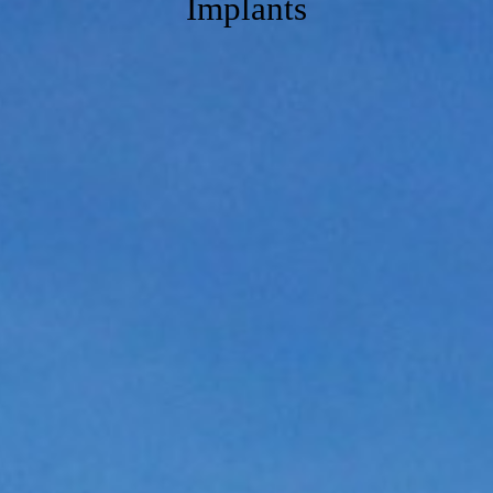
Implants