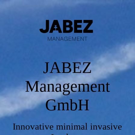
Starting Page
Product
JABEZ
Media Library
Management
Contact
GmbH
Impressum
Innovative minimal invasive