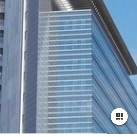
Cookie-Einstellungen